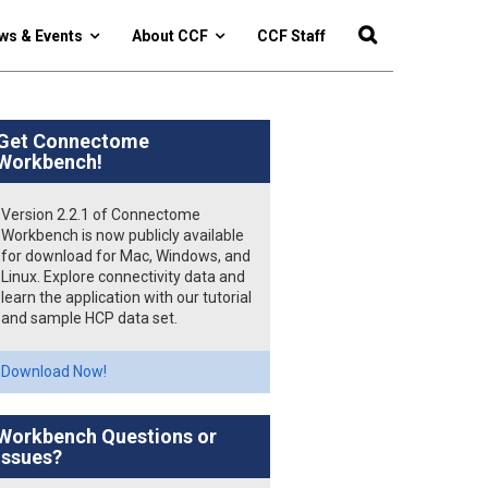
ws & Events
About CCF
CCF Staff
Get Connectome
Workbench!
Version 2.2.1 of Connectome
Workbench is now publicly available
for download for Mac, Windows, and
Linux. Explore connectivity data and
learn the application with our tutorial
and sample HCP data set.
Download Now!
Workbench Questions or
Issues?