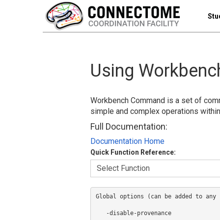
Stu
Using Workben
Workbench Command is a set of comma
simple and complex operations with
Full Documentation:
Documentation Home
Quick Function Reference:
Global options (can be added to any 
   -disable-provenance              