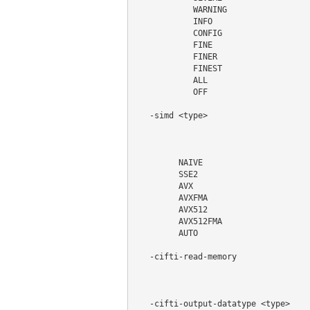
            WARNING

            INFO

            CONFIG

            FINE

            FINER

            FINEST

            ALL

            OFF

   -simd <type>                     
                                    
                                    
                                    
         NAIVE

         SSE2

         AVX

         AVXFMA

         AVX512

         AVX512FMA

         AUTO

   -cifti-read-memory               
                                    
                                    
   -cifti-output-datatype <type>    