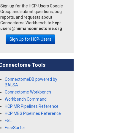
Sign up for the HCP-Users Google
Group and submit questions, bug
reports, and requests about
Connectome Workbench to
hcp-
users@humanconnectome.org
Sign Up for HCP-Users
Connectome Tools
ConnectomeDB powered by
BALSA
Connectome Workbench
Workbench Command
HCP MR Pipelines Reference
HCP MEG Pipelines Reference
FSL
FreeSurfer