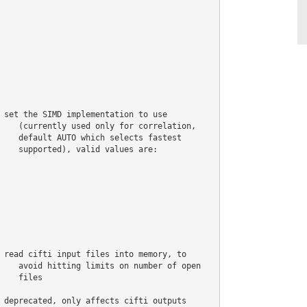
 set the SIMD implementation to use

    (currently used only for correlation,

    default AUTO which selects fastest

    supported), valid values are:

 read cifti input files into memory, to

    avoid hitting limits on number of open

    files

 deprecated, only affects cifti outputs
