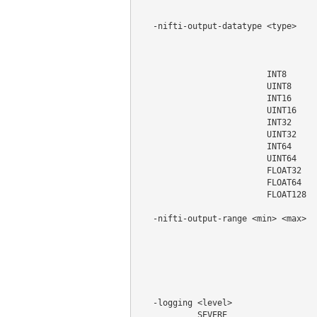
                                    
   -nifti-output-datatype <type>    
                                    
                                    
                                    
                          INT8

                          UINT8

                          INT16

                          UINT16

                          INT32

                          UINT32

                          INT64

                          UINT64

                          FLOAT32

                          FLOAT64

                          FLOAT128

   -nifti-output-range <min> <max>  
                                    
                                    
                                    
                                    
                                    
   -logging <level>                 
            SEVERE
