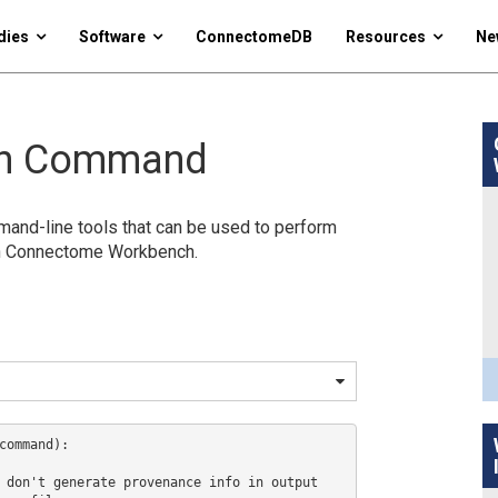
dies
Software
ConnectomeDB
Resources
Ne
ch Command
nd-line tools that can be used to perform
in Connectome Workbench.
command):

 don't generate provenance info in output
