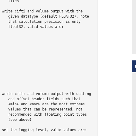
    files

 write cifti and volume output with the

    given datatype (default FLOAT32), note

    that calculation precision is only

    float32, valid values are:

 write cifti and volume output with scaling

    and offset header fields such that

    <min> and <max> are the most extreme

    values that can be represented, not

    recommended with floating point types

    (see above)

 set the logging level, valid values are:
