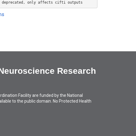
 deprecated, only affects cifti outputs
ons
 Neuroscience Research
ation Facility are funded by the National
available to the public domain. No Protected Health