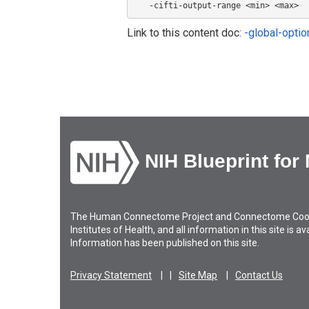
   -cifti-output-range <min> <max>  
Link to this content doc:
-global-opti
NIH Blueprint for
The Human Connectome Project and Connectome Coordin
Institutes of Health, and all information in this site is 
Information has been published on this site.
Privacy Statement
Site Map
Contact Us