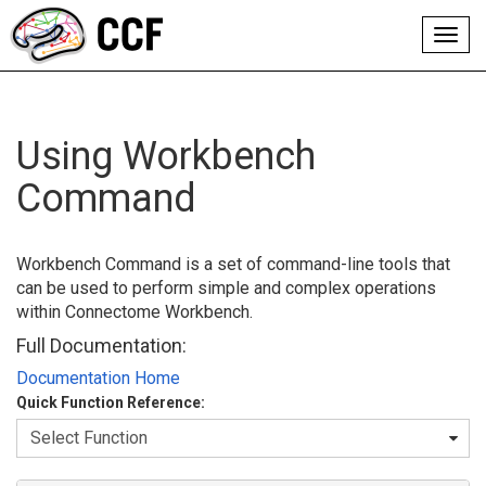
Toggl
navig
Using Workbench
Command
Workbench Command is a set of command-line tools that
can be used to perform simple and complex operations
within Connectome Workbench.
Full Documentation:
Documentation Home
Quick Function Reference: