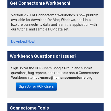
Get Connectome Workbench!
Version 2.2.1 of Connectome Workbench is now publicly
available for download for Mac, Windows, and Linux.
Explore connectivity data and learn the application with
our tutorial and sample HCP data set.
Download Now!
Workbench Questions or Issues?
Sign up for the HCP-Users Google Group and submit
questions, bug reports, and requests about Connectome
Workbench to
hcp-users@humanconnectome.org
Sign Up for HCP-Users
Connectome Tools