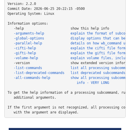
Version: 2.2.0

Commit Date: 2026-06-25 20:22:15 -0500

Operating System: Linux

Information options:

   -all-commands-help          show all processing subcommand
To get the help information of a processing subcommand, run i
   additional arguments.

If the first argument is not recognized, all processing comma
   with the argument are displayed.