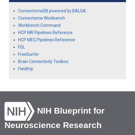
ConnectomeDB powered by BALSA
Connectome Workbench
Workbench Command
HCP MR Pipelines Reference
HCP MEG Pipelines Reference
FSL
FreeSurfer
Brain Connectivity Toolbox
Fieldtrip
NIH Blueprint for
Neuroscience Research