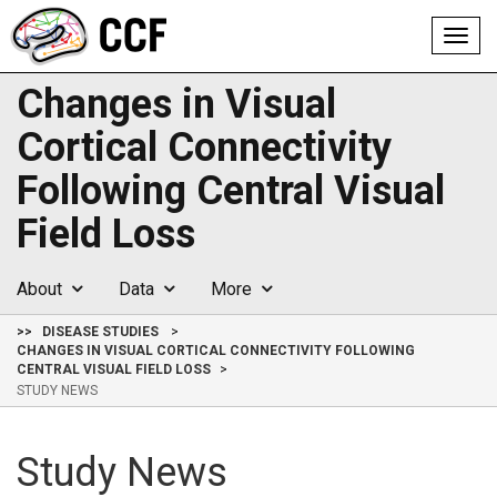
Toggl
navig
Changes in Visual
Cortical Connectivity
Following Central Visual
Field Loss
About
Data
More
>>
DISEASE STUDIES
CHANGES IN VISUAL CORTICAL CONNECTIVITY FOLLOWING
CENTRAL VISUAL FIELD LOSS
STUDY NEWS
Study News