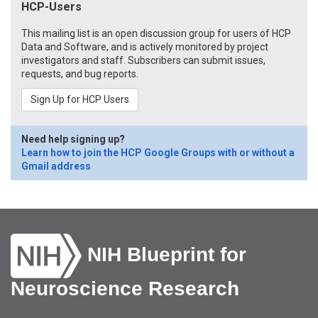
HCP-Users
This mailing list is an open discussion group for users of HCP
Data and Software, and is actively monitored by project
investigators and staff. Subscribers can submit issues,
requests, and bug reports.
Sign Up for HCP Users
Need help signing up?
Learn how to join the HCP Google Groups with or without a
Gmail address
NIH Blueprint for
Neuroscience Research