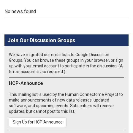
No news found
Join Our Discussion Groups
We have migrated our email lists to Google Discussion
Groups. You can browse these groups in your browser, or sign
up with your email account to participate in the discussion. (A
Gmail account is
not
required.)
HCP-Announce
This mailing list is used by the Human Connectome Project to
make announcements of new data releases, updated
software, and upcoming events. Subscribers will receive
updates, but cannot post to this list.
Sign Up for HCP Announce