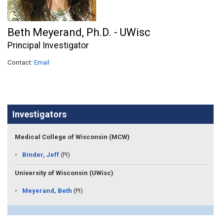
Beth Meyerand, Ph.D. - UWisc
Principal Investigator
Contact:
Email
Investigators
Medical College of Wisconsin (MCW)
Binder, Jeff
(PI)
University of Wisconsin (UWisc)
Meyerand, Beth
(PI)