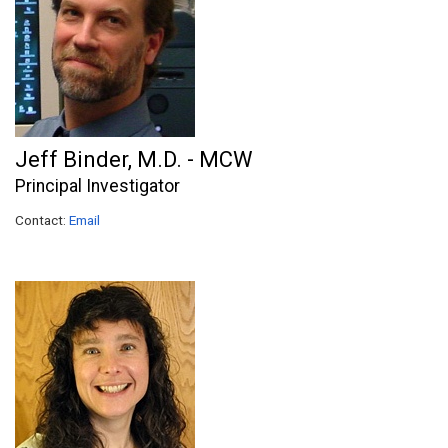
Jeff Binder, M.D. - MCW
Principal Investigator
Contact:
Email