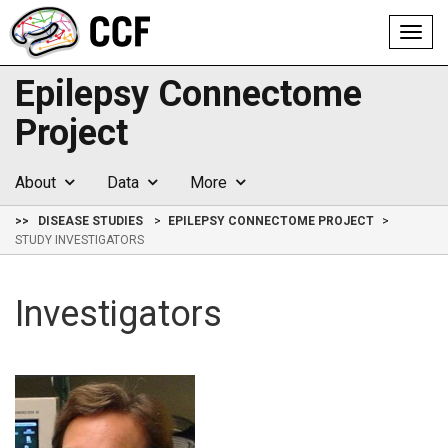
Toggl
navig
Epilepsy Connectome
Project
About
Data
More
>>
DISEASE STUDIES
EPILEPSY CONNECTOME PROJECT
STUDY INVESTIGATORS
Investigators