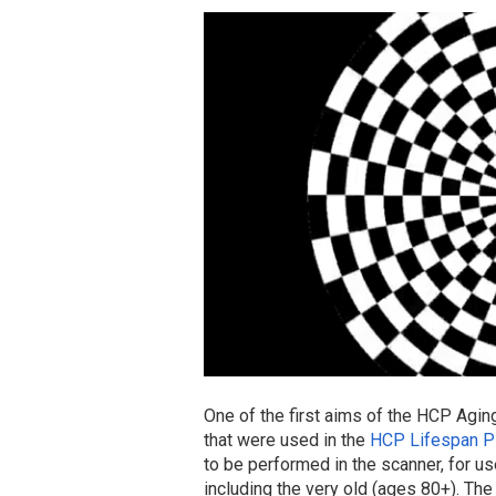
One of the first aims of the HCP Agin
that were used in the
HCP Lifespan Pi
to be performed in the scanner, for u
including the very old (ages 80+). The