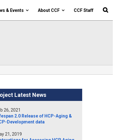
ws & Events
About CCF
CCF Staff
oject Latest News
b 26, 2021
fespan 2.0 Release of HCP-Aging &
CP-Development data
y 21, 2019