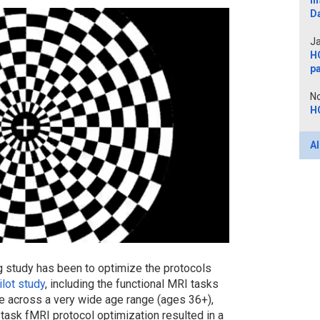
In
D
Ja
H
p
No
H
Al
g study has been to optimize the protocols
lot study
, including the functional MRI tasks
se across a very wide age range (ages 36+),
 task fMRI protocol optimization resulted in a