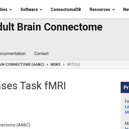
dies
Software
ConnectomeDB
Resources
Ne
dult Brain Connectome
ocumentation
Contact
RAIN CONNECTOME (AABC)
NEWS
ARTICLE
ases Task fMRI
Pr
Fe
Li
H
Ma
onnectome (AABC)