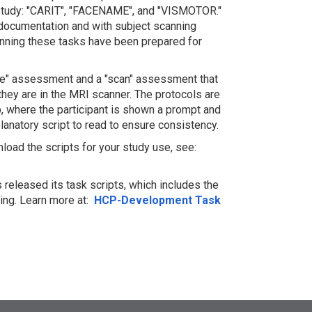
 study: "CARIT", "FACENAME", and "VISMOTOR."
 documentation and with subject scanning
unning these tasks have been prepared for
tice" assessment and a "scan" assessment that
 they are in the MRI scanner. The protocols are
p, where the participant is shown a prompt and
lanatory script to read to ensure consistency.
load the scripts for your study use, see:
released its task scripts, which includes the
ng. Learn more at:
HCP-Development Task