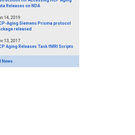
structions for Accessing HCP Aging
ata Releases on NDA
n 14, 2019
CP-Aging Siemens Prisma protocol
ackage released
v 13, 2017
CP Aging Releases Task fMRI Scripts
l News