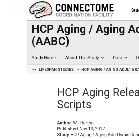
Stu
HCP Aging / Aging A
(AABC)
Study Home
About This Study
Data
D
>>
LIFESPAN STUDIES
HCP AGING / AGING ADULT B
HCP Aging Rele
Scripts
Author
: Will Horton
Published
: Nov 13, 2017
Study
: HCP Aging / Aging Adult Brain C