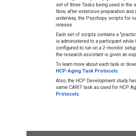
set of three Tasks being used in the
Now, after extensive preparation and
underway, the Psychopy scripts for r
release.
Each set of scripts contains a "prac
is administered to a participant while
configured to run on a 2-monitor setu
the research assistant is given an exp
To learn more about each task or down
HCP-Aging Task Protocols
.
Also, the HCP Development study has 
same CARIT task as used for HCP Agi
Protocols
.