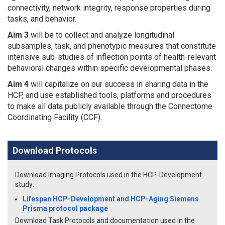
connectivity, network integrity, response properties during
tasks, and behavior.
Aim 3
will be to collect and analyze longitudinal
subsamples, task, and phenotypic measures that constitute
intensive sub-studies of inflection points of health-relevant
behavioral changes within specific developmental phases.
Aim 4
will capitalize on our success in sharing data in the
HCP, and use established tools, platforms and procedures
to make all data publicly available through the Connectome
Coordinating Facility (CCF).
Download Protocols
Download Imaging Protocols used in the HCP-Development
study:
Lifespan HCP-Development and HCP-Aging Siemens
Prisma protocol package
Download Task Protocols and documentation used in the