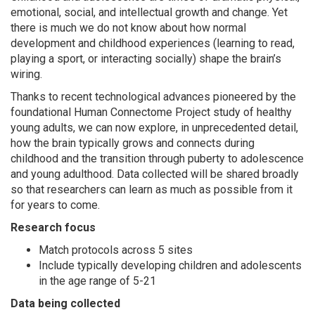
emotional, social, and intellectual growth and change. Yet
there is much we do not know about how normal
development and childhood experiences (learning to read,
playing a sport, or interacting socially) shape the brain’s
wiring.
Thanks to recent technological advances pioneered by the
foundational Human Connectome Project study of healthy
young adults, we can now explore, in unprecedented detail,
how the brain typically grows and connects during
childhood and the transition through puberty to adolescence
and young adulthood. Data collected will be shared broadly
so that researchers can learn as much as possible from it
for years to come.
Research focus
Match protocols across 5 sites
Include typically developing children and adolescents
in the age range of 5-21
Data being collected