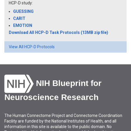
HCP-D study:
GUESSING
CARIT
EMOTION
Download All HCP-D Task Protocols (13MB zip file)
View All HCP-D Protocols
NIH Blueprint for
Neuroscience Research
The Human Connectome Project and Connectome Coordination
Facility are funded by the National Institutes of Health, and all
information in this site is available to the public domain. No