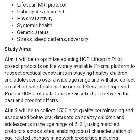
Lifespan MRI protocol
Puberty development
Physical activity
Systemic health
Genetic status
Stress, sleep patterns, adversity
Study Aims
Aim 1
will be to optimize existing HCP Lifespan Pilot
project protocols on the widely available Prisma platform to
respect practical constraints in studying healthy children
and adolescents over a wide age range and will also collect
a matched set of data on the original Skyra and proposed
Prisma HCP protocols to serve as a linchpin between the
past and present efforts.
Aim 2
will be to collect 1500 high quality neuroimaging and
associated behavioral datasets on healthy children and
adolescents in the age range of 5-21, using matched
protocols across sites, enabling robust characterization of
age-related changes in network properties including