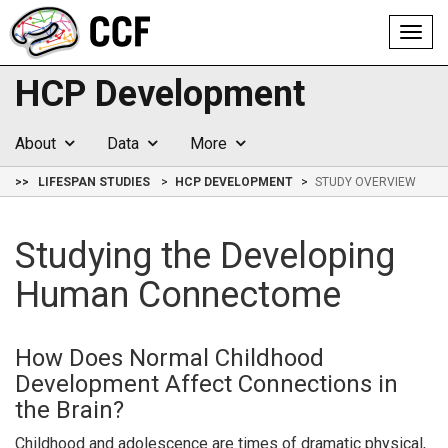
Toggl
navig
HCP Development
About
Data
More
>>
LIFESPAN STUDIES
HCP DEVELOPMENT
STUDY OVERVIEW
Studying the Developing
Human Connectome
How Does Normal Childhood
Development Affect Connections in
the Brain?
Childhood and adolescence are times of dramatic physical,