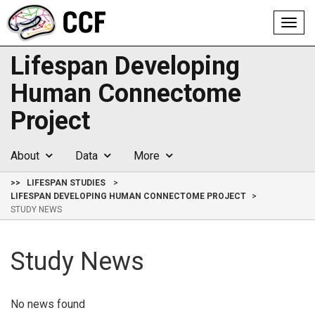
Toggl
navig
Lifespan Developing
Human Connectome
Project
About
Data
More
>>
LIFESPAN STUDIES
LIFESPAN DEVELOPING HUMAN CONNECTOME PROJECT
STUDY NEWS
Study News
No news found