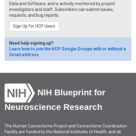
Data and Software, and is actively monitored by project
investigators and staff. Subscribers can submit issues,
requests, and bug reports.
Sign Up for HCP Users
Need help signing up?
Learn how to join the HCP Google Groups with or without a
Gmail address
NIH Blueprint for
Neuroscience Research
The Human Connectome Project and Connectome Coordination
Facility are funded by the National Institutes of Health, and all