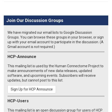
Join Our Discussion Groups
We have migrated our email lists to Google Discussion
Groups. You can browse these groups in your browser, or sign
up with your email account to participate in the discussion. (A
Gmail account is
not
required.)
HCP-Announce
This mailing list is used by the Human Connectome Project to
make announcements of new data releases, updated
software, and upcoming events. Subscribers will receive
updates, but cannot post to this list.
Sign Up for HCP Announce
HCP-Users
This mailing list is an open discussion group for users of HCP