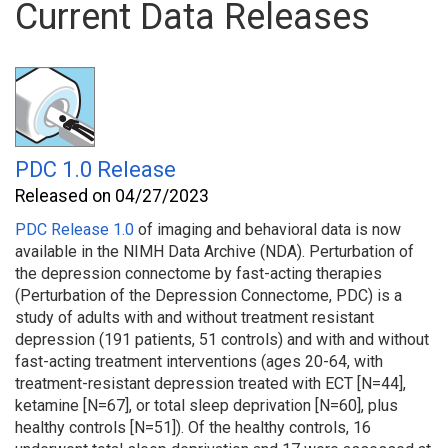
Current Data Releases
PDC 1.0 Release
Released on 04/27/2023
PDC Release 1.0
of imaging and behavioral
data is now
available in the NIMH Data Archive (NDA). Perturbation of
the depression connectome by fast-acting therapies
(Perturbation of the Depression Connectome, PDC) is a
study of adults with and without treatment resistant
depression (191 patients, 51 controls) and with and without
fast-acting treatment interventions (ages 20-64, with
treatment-resistant depression treated with ECT [N=44],
ketamine [N=67], or total sleep deprivation [N=60], plus
healthy controls [N=51]). Of the healthy controls, 16