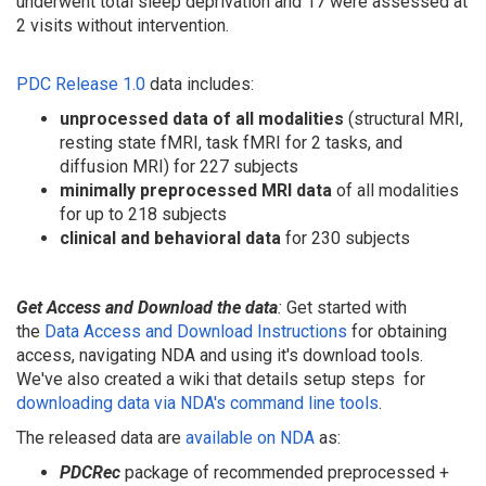
underwent total sleep deprivation and 17 were assessed at
2 visits without intervention.
PDC Release 1.0
data includes:
unprocessed data
of all modalities
(structural MRI,
resting state fMRI, task fMRI for 2 tasks, and
diffusion MRI) for 227 subjects
minimally preprocessed MRI data
of all modalities
for up to 218 subjects
clinical and behavioral data
for 230 subjects
Get Access and Download the data
:
Get started with
the
Data Access and Download Instructions
for obtaining
access, navigating NDA and using it's download tools.
We've also created a wiki that details setup steps
for
downloading data via NDA's command line tools
.
The released data are
available on NDA
as:
PDC
Rec
package of recommended preprocessed +