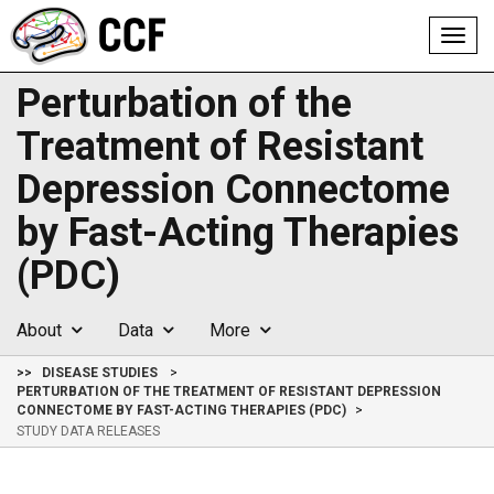
Toggl
navig
Perturbation of the
Treatment of Resistant
Depression Connectome
by Fast-Acting Therapies
(PDC)
About
Data
More
>>
DISEASE STUDIES
PERTURBATION OF THE TREATMENT OF RESISTANT DEPRESSION
CONNECTOME BY FAST-ACTING THERAPIES (PDC)
STUDY DATA RELEASES