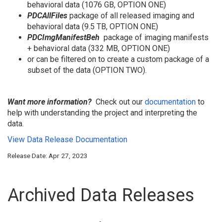
behavioral data (1076 GB, OPTION ONE)
PDCAllFiles
package of all released imaging and
behavioral data (9.5 TB, OPTION ONE)
PDC
I
mgManifestBeh
package of imaging manifests
+ behavioral data (332 MB, OPTION ONE)
or can be filtered on to create a custom package of a
subset of the data (OPTION TWO).
Want more information?
Check out our
documentation
to
help with understanding the project and interpreting the
data.
View Data Release Documentation
Release Date: Apr 27, 2023
Archived Data Releases