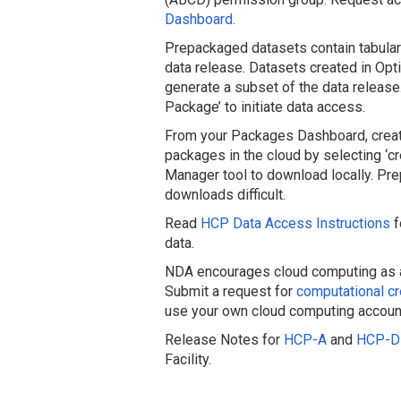
Dashboard
.
Prepackaged datasets contain tabular 
data release. Datasets created in Opti
generate a subset of the data release.
Package’ to initiate data access.
From your Packages Dashboard, create
packages in the cloud by selecting ‘c
Manager tool to download locally. Pr
downloads difficult.
Read
HCP Data Access Instructions
f
data.
NDA encourages cloud computing as an 
Submit a request for
computational cr
use your own cloud computing accoun
Release Notes for
HCP-A
and
HCP-D
Facility.