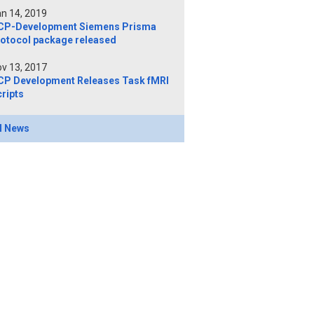
n 14, 2019
CP-Development Siemens Prisma
rotocol package released
v 13, 2017
CP Development Releases Task fMRI
ripts
l News