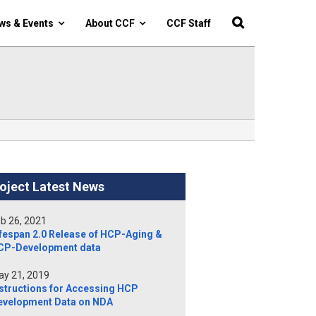
ws & Events
About CCF
CCF Staff
oject Latest News
b 26, 2021
fespan 2.0 Release of HCP-Aging &
CP-Development data
y 21, 2019
structions for Accessing HCP
evelopment Data on NDA