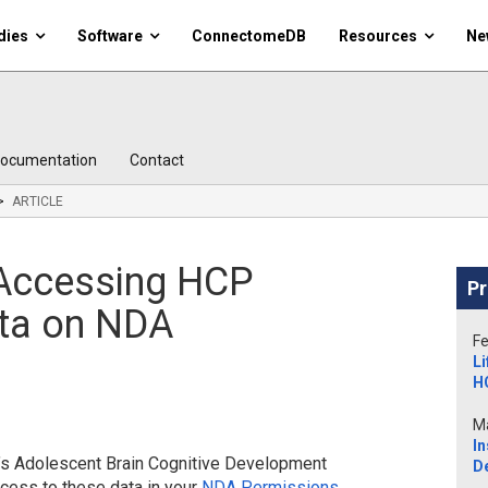
dies
Software
ConnectomeDB
Resources
Ne
ocumentation
Contact
ARTICLE
r Accessing HCP
Pr
ta on NDA
Fe
Li
H
Ma
In
A’s Adolescent Brain Cognitive Development
D
cess to these data in your
NDA Permissions