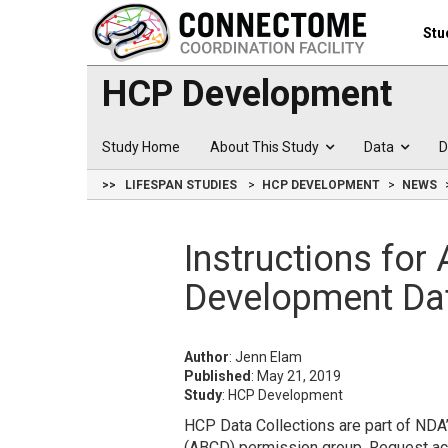
Stu
HCP Development
Study Home
About This Study
Data
D
>>
LIFESPAN STUDIES
HCP DEVELOPMENT
NEWS
Instructions fo
Development Da
Author
: Jenn Elam
Published
: May 21, 2019
Study
: HCP Development
HCP Data Collections are part of ND
(ABCD) permission group. Request ac