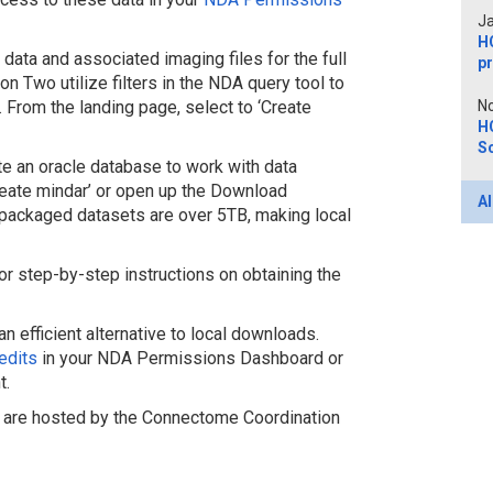
Ja
H
data and associated imaging files for the full
p
on Two utilize filters in the NDA query tool to
 From the landing page, select to ‘Create
No
H
Sc
 an oracle database to work with data
reate mindar’ or open up the Download
Al
epackaged datasets are over 5TB, making local
or step-by-step instructions on obtaining the
efficient alternative to local downloads.
edits
in your NDA Permissions Dashboard or
t.
are hosted by the Connectome Coordination