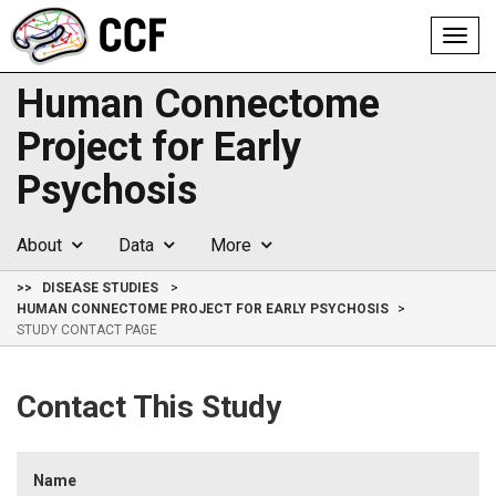
Toggl
navig
Human Connectome
Project for Early
Psychosis
About
Data
More
>>
DISEASE STUDIES
HUMAN CONNECTOME PROJECT FOR EARLY PSYCHOSIS
STUDY CONTACT PAGE
Contact This Study
Name