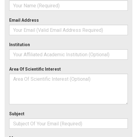
Email Address
Institution
Area Of Scientific Interest
Subject