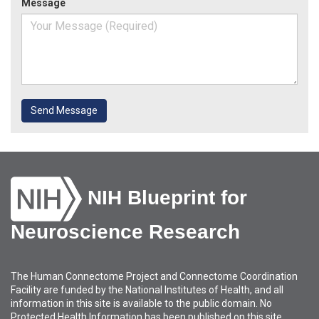
Message
Send Message
NIH Blueprint for
Neuroscience Research
The Human Connectome Project and Connectome Coordination
Facility are funded by the National Institutes of Health, and all
information in this site is available to the public domain. No
Protected Health Information has been published on this site.