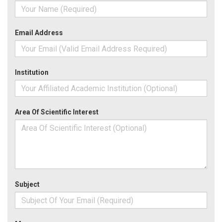
Email Address
Institution
Area Of Scientific Interest
Subject