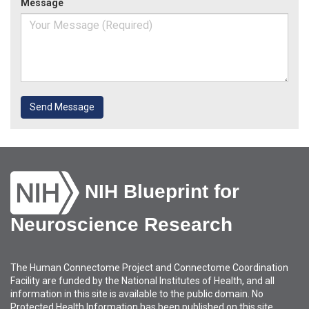
Message
Send Message
NIH Blueprint for
Neuroscience Research
The Human Connectome Project and Connectome Coordination
Facility are funded by the National Institutes of Health, and all
information in this site is available to the public domain. No
Protected Health Information has been published on this site.