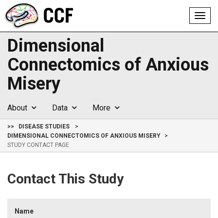
Toggl
navig
Dimensional
Connectomics of Anxious
Misery
About
Data
More
>>
DISEASE STUDIES
DIMENSIONAL CONNECTOMICS OF ANXIOUS MISERY
STUDY CONTACT PAGE
Contact This Study
Name