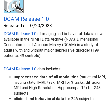
DCAM Release 1.0
Released on 07/20/2023
DCAM Release 1.0
of imaging and behavioral
data is now
available in the NIMH Data Archive (NDA). Dimensional
Connectomics of Anxious Misery (DCAM) is a study of
adults with and without major depressive disorder (199
patients, 49 controls).
DCAM Release 1.0
data includes:
unprocessed data
of all modalities
(structural MRI,
resting state fMRI, task fMRI for 3 tasks, diffusion
MRI and High Resolution Hippocampal T2) for 248
subjects
clinical and behavioral data
for 246 subjects