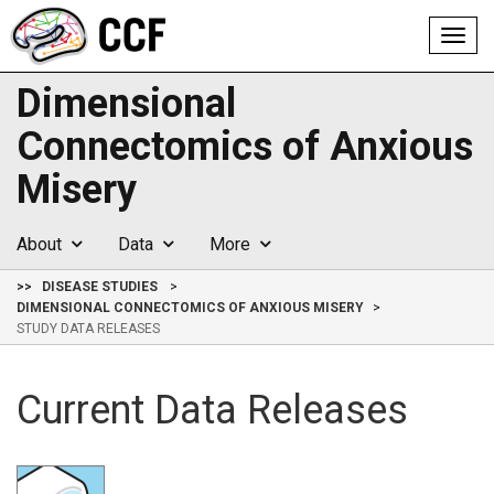
Toggl
navig
Dimensional
Connectomics of Anxious
Misery
About
Data
More
>>
DISEASE STUDIES
DIMENSIONAL CONNECTOMICS OF ANXIOUS MISERY
STUDY DATA RELEASES
Current Data Releases