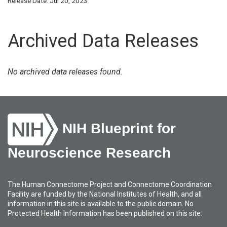
Release Date: Jul 20, 2023
Archived Data Releases
No archived data releases found.
NIH Blueprint for
Neuroscience Research
The Human Connectome Project and Connectome Coordination
Facility are funded by the National Institutes of Health, and all
information in this site is available to the public domain. No
Protected Health Information has been published on this site.