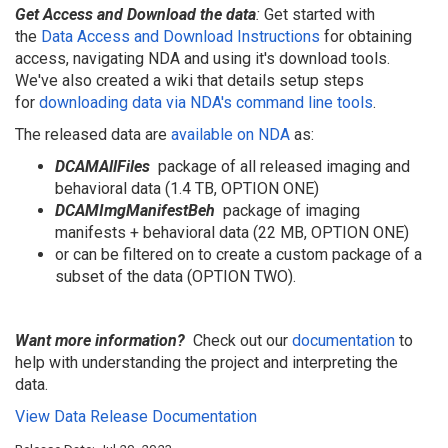
Get Access and Download the data
:
Get started with
the
Data Access and Download Instructions
for obtaining
access, navigating NDA and using it's download tools.
We've also created a wiki that details setup steps
for
downloading data via NDA's command line tools
.
The released data are
available on NDA
as:
DCAMAllFiles
package of all released imaging and
behavioral data (1.4 TB, OPTION ONE)
DCAM
I
mgManifestBeh
package of imaging
manifests + behavioral data (22 MB, OPTION ONE)
or can be filtered on to create a custom package of a
subset of the data (OPTION TWO).
Want more information?
Check out our
documentation
to
help with understanding the project and interpreting the
data.
View Data Release Documentation