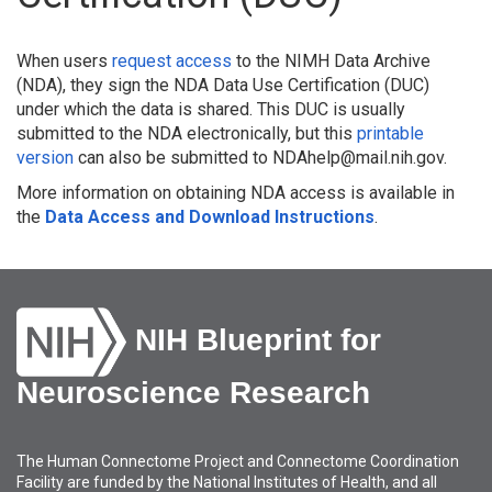
When users
request access
to the NIMH Data Archive
(NDA), they sign the NDA Data Use Certification (DUC)
under which the data is shared. This DUC is usually
submitted to the NDA electronically, but this
printable
version
can also be submitted to NDAhelp@mail.nih.gov.
More information on obtaining NDA access is available in
the
Data Access and Download Instructions
.
NIH Blueprint for
Neuroscience Research
The Human Connectome Project and Connectome Coordination
Facility are funded by the National Institutes of Health, and all