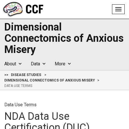
Toggl
navig
Dimensional
Connectomics of Anxious
Misery
About
Data
More
>>
DISEASE STUDIES
DIMENSIONAL CONNECTOMICS OF ANXIOUS MISERY
DATA USE TERMS
Data Use Terms
NDA Data Use
Certification (DUC)