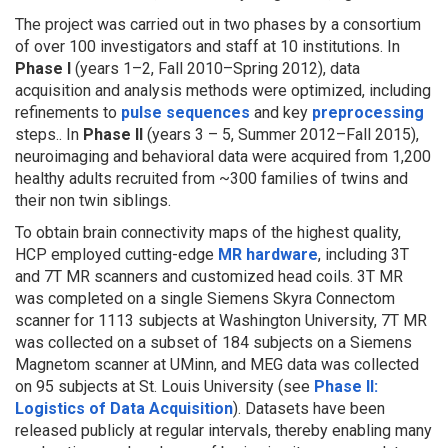
The project was carried out in two phases by a consortium
of over 100 investigators and staff at 10 institutions. In
Phase I
(years 1–2, Fall 2010–Spring 2012), data
acquisition and analysis methods were optimized, including
refinements to
pulse sequences
and key
preprocessing
steps.. In
Phase II
(years 3 – 5, Summer 2012–Fall 2015),
neuroimaging and behavioral data were acquired from 1,200
healthy adults recruited from ~300 families of twins and
their non twin siblings.
To obtain brain connectivity maps of the highest quality,
HCP employed cutting-edge
MR hardware
, including 3T
and 7T MR scanners and customized head coils. 3T MR
was completed on a single Siemens Skyra Connectom
scanner for 1113 subjects at Washington University, 7T MR
was collected on a subset of 184 subjects on a Siemens
Magnetom scanner at UMinn, and MEG data was collected
on 95 subjects at St. Louis University (see
Phase II:
Logistics of Data Acquisition
). Datasets have been
released publicly at regular intervals, thereby enabling many