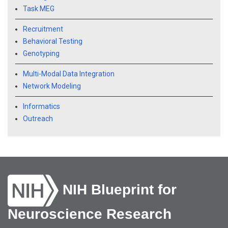
Task MEG
Recruitment
Behavioral Testing
Genotyping
Multi-Modal Data Integration
Network Modeling
Informatics
Outreach
NIH Blueprint for
Neuroscience Research