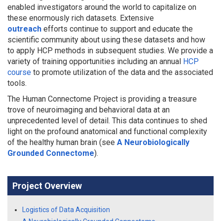
enabled investigators around the world to capitalize on
these enormously rich datasets. Extensive
outreach
efforts continue to support and educate the
scientific community about using these datasets and how
to apply HCP methods in subsequent studies. We provide a
variety of training opportunities including an annual
HCP
course
to promote utilization of the data and the associated
tools.
The Human Connectome Project is providing a treasure
trove of neuroimaging and behavioral data at an
unprecedented level of detail. This data continues to shed
light on the profound anatomical and functional complexity
of the healthy human brain (see
A Neurobiologically
Grounded Connectome
).
Project Overview
Logistics of Data Acquisition