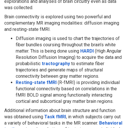
explorations and analyses of brain circuitry even as data
was collected.
Brain connectivity is explored using two powerful and
complementary MR imaging modalities: diffusion imaging
and resting-state fMRI.
Diffusion imaging is used to chart the trajectories of
fiber bundles coursing throughout the brain’s white
matter. This is being done using
HARDI
(High Angular
Resolution Diffusion Imaging) to acquire the data and
probabilistic
tractography
to estimate fiber
trajectories and generate maps of structural
connectivity between gray matter regions.
Resting-state fMRI
(R-fMRI) is providing individual
functional connectivity based on correlations in the
fMRI BOLD signal among functionally interacting
cortical and subcortical gray matter brain regions.
Additional information about brain structure and function
was obtained using
Task fMRI
, in which subjects carry out
a variety of behavioral tasks in the MR scanner.
Behavioral