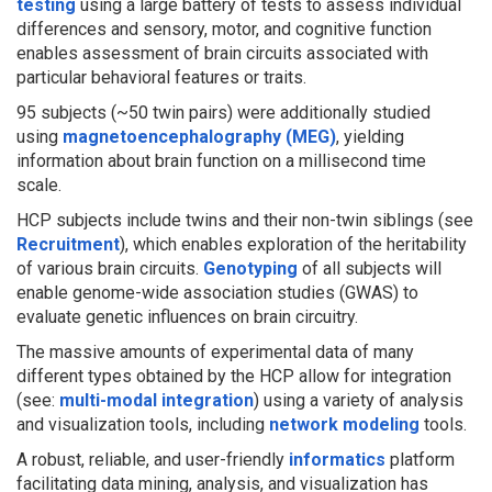
testing
using a large battery of tests to assess individual
differences and sensory, motor, and cognitive function
enables assessment of brain circuits associated with
particular behavioral features or traits.
95 subjects (~50 twin pairs) were additionally studied
using
magnetoencephalography (MEG)
, yielding
information about brain function on a millisecond time
scale.
HCP subjects include twins and their non-twin siblings (see
Recruitment
), which enables exploration of the heritability
of various brain circuits.
Genotyping
of all subjects will
enable genome-wide association studies (GWAS) to
evaluate genetic influences on brain circuitry.
The massive amounts of experimental data of many
different types obtained by the HCP allow for integration
(see:
multi-modal integration
) using a variety of analysis
and visualization tools, including
network modeling
tools.
A robust, reliable, and user-friendly
informatics
platform
facilitating data mining, analysis, and visualization has