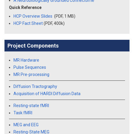
A Neurobiologically Grounded Connectome
Quick Reference
HCP Overview Slides
(PDF, 1 MB)
HCP Fact Sheet
(PDF, 400k)
Project Components
MR Hardware
Pulse Sequences
MR Pre-processing
Diffusion Tractography
Acquisition of HARDI Diffusion Data
Resting-state fMRI
Task fMRI
MEG and EEG
Resting-State MEG