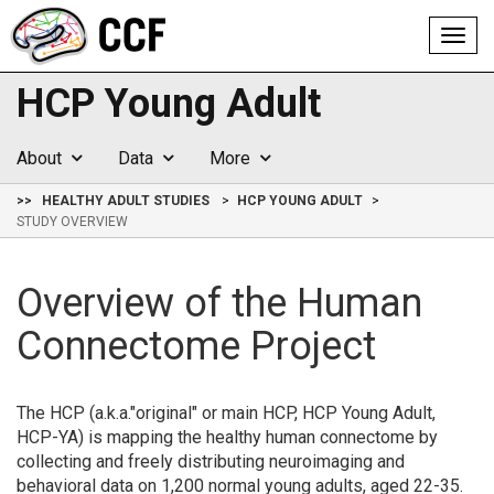
Toggl
navig
HCP Young Adult
About
Data
More
>>
HEALTHY ADULT STUDIES
HCP YOUNG ADULT
STUDY OVERVIEW
Overview of the Human
Connectome Project
The HCP (a.k.a."original" or main HCP, HCP Young Adult,
HCP-YA) is mapping the healthy human connectome by
collecting and freely distributing neuroimaging and
behavioral data on 1,200 normal young adults, aged 22-35.