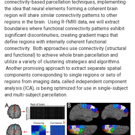
connectivity-based parcellation techniques, implementing
the idea that neural elements forming a coherent brain
region will share similar connectivity patterns to other
regions in the brain. Using R-fMRI data, we will extract
boundaries where functional connectivity patterns exhibit
significant discontinuities, creating gradient maps that
define regions with internally coherent functional
connectivity. Both approaches use connectivity (structural
and functional) to achieve whole brain parcellation and
utilize a variety of clustering strategies and algorithms.
Another promising approach to extract separate spatial
components corresponding to single regions or sets of
regions from imaging data, called independent component
analysis (ICA), is being optimized for use in single-subject
and multi-subject parcellation.