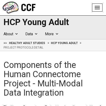
Toggl
navig
HCP Young Adult
About
Data
More
>>
HEALTHY ADULT STUDIES
HCP YOUNG ADULT
PROJECT PROTOCOLS DETAIL
Components of the
Human Connectome
Project - Multi-Modal
Data Integration