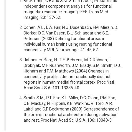
Beckmann, C.F. and S.M. Smith (2004) Probabilistic
independent component analysis for functional
magnetic resonance imaging. IEEE Trans Med
Imaging. 23: 137-52.
Cohen, A.L., D.A. Fair, N.U. Dosenbach, F.M. Miezin, D.
Dierker, D.C. Van Essen, B.L. Schlaggar and S.E.
Petersen (2008) Defining functional areas in
individual human brains using resting functional
connectivity MRI. Neuroimage. 41: 45-57.
Johansen-Berg, H., T.E. Behrens, M.D. Robson, I.
Drobnjak, M.F. Rushworth, J.M. Brady, S.M. Smith, D.J.
Higham and P.M. Matthews (2004) Changes in
connectivity profiles define functionally distinct
regions in human medial frontal cortex. Proc Natl
Acad Sci U S A. 101: 13335-40.
Smith, S.M., P.T. Fox, K.L. Miller, D.C. Glahn, P.M. Fox,
C.E. Mackay, N. Filippini, K.E. Watkins, R. Toro, A.R.
Laird, and C.F. Beckmann (2009) Correspondence of
the brain's functional architecture during activation
and rest. Proc Natl Acad Sci U S A. 106: 13040-5.