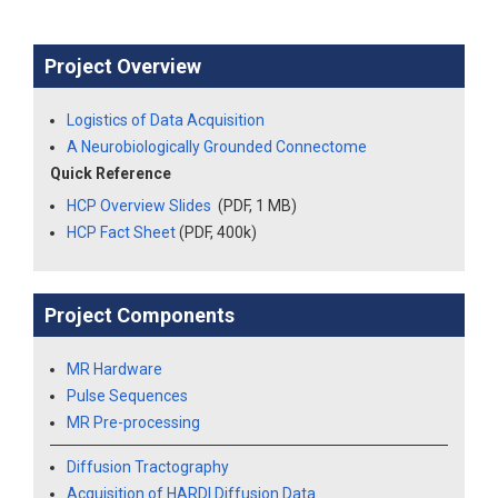
Project Overview
Logistics of Data Acquisition
A Neurobiologically Grounded Connectome
Quick Reference
HCP Overview Slides
(PDF, 1 MB)
HCP Fact Sheet
(PDF, 400k)
Project Components
MR Hardware
Pulse Sequences
MR Pre-processing
Diffusion Tractography
Acquisition of HARDI Diffusion Data