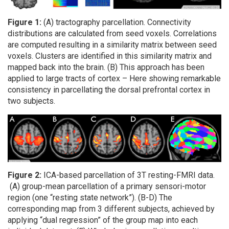
Figure 1:
(A) tractography parcellation. Connectivity
distributions are calculated from seed voxels. Correlations
are computed resulting in a similarity matrix between seed
voxels. Clusters are identified in this similarity matrix and
mapped back into the brain. (B) This approach has been
applied to large tracts of cortex – Here showing remarkable
consistency in parcellating the dorsal prefrontal cortex in
two subjects.
Figure 2:
ICA-based parcellation of 3T resting-FMRI data.
(A) group-mean parcellation of a primary sensori-motor
region (one “resting state network”). (B-D) The
corresponding map from 3 different subjects, achieved by
applying “dual regression” of the group map into each