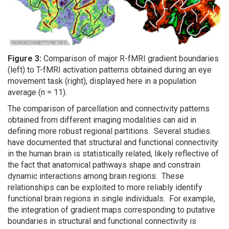
Figure 3:
Comparison of major R-fMRI gradient boundaries
(left) to T-fMRI activation patterns obtained during an eye
movement task (right), displayed here in a population
average (n = 11).
The comparison of parcellation and connectivity patterns
obtained from different imaging modalities can aid in
defining more robust regional partitions. Several studies
have documented that structural and functional connectivity
in the human brain is statistically related, likely reflective of
the fact that anatomical pathways shape and constrain
dynamic interactions among brain regions. These
relationships can be exploited to more reliably identify
functional brain regions in single individuals. For example,
the integration of gradient maps corresponding to putative
boundaries in structural and functional connectivity is