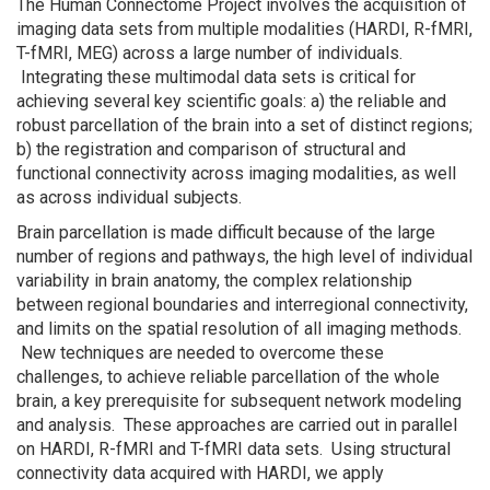
The Human Connectome Project involves the acquisition of
imaging data sets from multiple modalities (HARDI, R-fMRI,
T-fMRI, MEG) across a large number of individuals.
Integrating these multimodal data sets is critical for
achieving several key scientific goals: a) the reliable and
robust parcellation of the brain into a set of distinct regions;
b) the registration and comparison of structural and
functional connectivity across imaging modalities, as well
as across individual subjects.
Brain parcellation is made difficult because of the large
number of regions and pathways, the high level of individual
variability in brain anatomy, the complex relationship
between regional boundaries and interregional connectivity,
and limits on the spatial resolution of all imaging methods.
New techniques are needed to overcome these
challenges, to achieve reliable parcellation of the whole
brain, a key prerequisite for subsequent network modeling
and analysis. These approaches are carried out in parallel
on HARDI, R-fMRI and T-fMRI data sets. Using structural
connectivity data acquired with HARDI, we apply