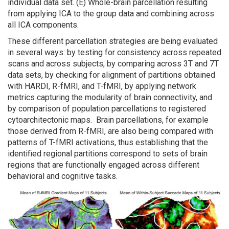
individual data set. (E) Whole-brain parcellation resulting
from applying ICA to the group data and combining across
all ICA components.
These different parcellation strategies are being evaluated
in several ways: by testing for consistency across repeated
scans and across subjects, by comparing across 3T and 7T
data sets, by checking for alignment of partitions obtained
with HARDI, R-fMRI, and T-fMRI, by applying network
metrics capturing the modularity of brain connectivity, and
by comparison of population parcellations to registered
cytoarchitectonic maps. Brain parcellations, for example
those derived from R-fMRI, are also being compared with
patterns of T-fMRI activations, thus establishing that the
identified regional partitions correspond to sets of brain
regions that are functionally engaged across different
behavioral and cognitive tasks.