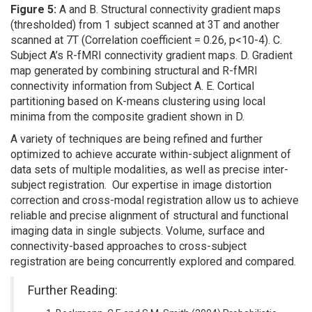
Figure 5:
A and B. Structural connectivity gradient maps
(thresholded) from 1 subject scanned at 3T and another
scanned at 7T (Correlation coefficient = 0.26, p<10-4). C.
Subject A’s R-fMRI connectivity gradient maps. D. Gradient
map generated by combining structural and R-fMRI
connectivity information from Subject A. E. Cortical
partitioning based on K-means clustering using local
minima from the composite gradient shown in D.
A variety of techniques are being refined and further
optimized to achieve accurate within-subject alignment of
data sets of multiple modalities, as well as precise inter-
subject registration. Our expertise in image distortion
correction and cross-modal registration allow us to achieve
reliable and precise alignment of structural and functional
imaging data in single subjects. Volume, surface and
connectivity-based approaches to cross-subject
registration are being concurrently explored and compared.
Further Reading: