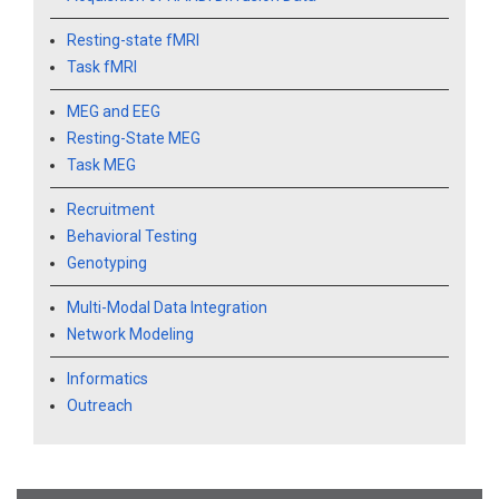
Resting-state fMRI
Task fMRI
MEG and EEG
Resting-State MEG
Task MEG
Recruitment
Behavioral Testing
Genotyping
Multi-Modal Data Integration
Network Modeling
Informatics
Outreach