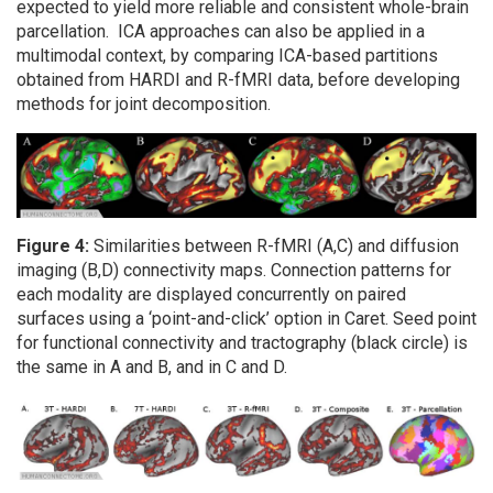
expected to yield more reliable and consistent whole-brain
parcellation. ICA approaches can also be applied in a
multimodal context, by comparing ICA-based partitions
obtained from HARDI and R-fMRI data, before developing
methods for joint decomposition.
Figure 4:
Similarities between R-fMRI (A,C) and diffusion
imaging (B,D) connectivity maps. Connection patterns for
each modality are displayed concurrently on paired
surfaces using a ‘point-and-click’ option in Caret. Seed point
for functional connectivity and tractography (black circle) is
the same in A and B, and in C and D.